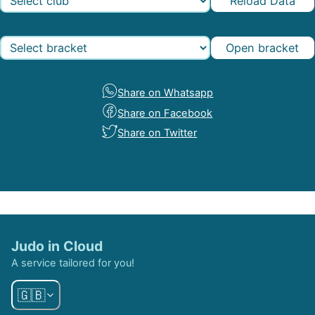
Reload Data
Open bracket
Share on Whatsapp
Share on Facebook
Share on Twitter
Judo in Cloud
A service tailored for you!
🇬🇧