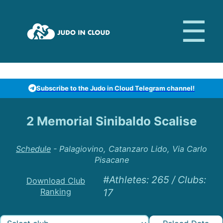
Subscribe to the Judo in Cloud Telegram channel!
2 Memorial Sinibaldo Scalise
Schedule
-
Palagiovino, Catanzaro Lido, Via Carlo
Pisacane
#Athletes
:
265
/
Clubs
:
Download Club
Ranking
17